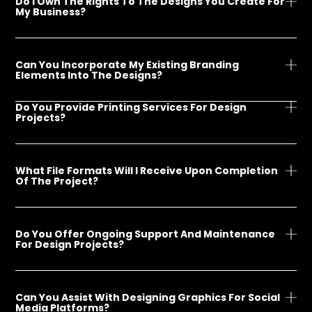
Do I Own The Rights To The Designs You Create For
My Business?
Can You Incorporate My Existing Branding
Elements Into The Designs?
Do You Provide Printing Services For Design
Projects?
What File Formats Will I Receive Upon Completion
Of The Project?
Do You Offer Ongoing Support And Maintenance
For Design Projects?
Can You Assist With Designing Graphics For Social
Media Platforms?