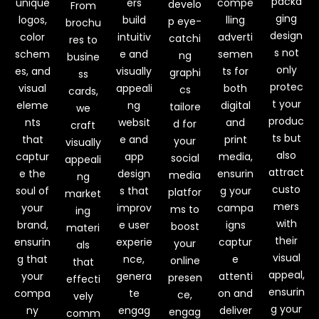
packa
unique
ers
compe
develo
From
ging
logos,
build
lling
p eye-
brochu
design
color
intuitiv
adverti
catchi
res to
s not
schem
e and
semen
ng
busine
only
es, and
visually
ts for
graphi
ss
protec
visual
appeali
both
cs
cards,
t your
eleme
ng
digital
tailore
we
produc
nts
websit
and
d for
craft
ts but
that
e and
print
your
visually
also
captur
app
media,
social
appeali
attract
e the
design
ensurin
media
ng
custo
soul of
s that
g your
platfor
market
mers
your
improv
campa
ms to
ing
with
brand,
e user
igns
boost
materi
their
ensurin
experie
captur
your
als
visual
g that
nce,
e
online
that
appeal,
your
genera
attenti
presen
effecti
ensurin
compa
te
on and
ce,
vely
g your
ny
engag
deliver
engag
comm