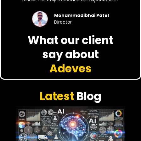
Mohammadibhai Patel
Director
What our client
say about
Adeves
Latest
Blog