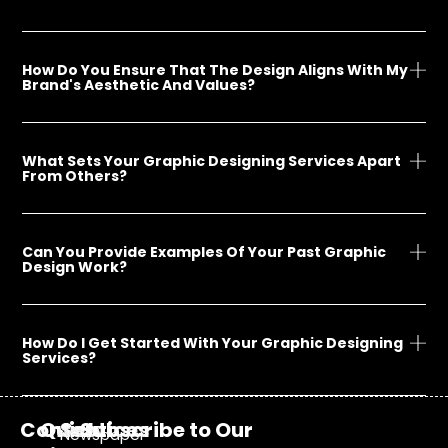
How Do You Ensure That The Design Aligns With My
Brand's Aesthetic And Values?
What Sets Your Graphic Designing Services Apart
From Others?
Can You Provide Examples Of Your Past Graphic
Design Work?
How Do I Get Started With Your Graphic Designing
Services?
Contact
Quick
Services
Subscribe to Our
Newspaper