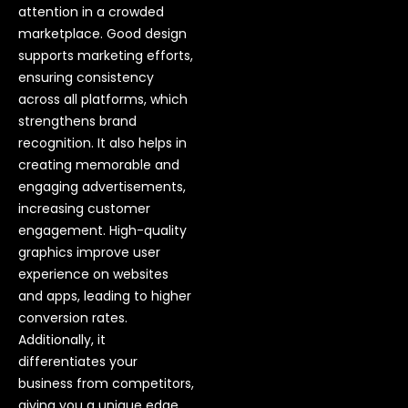
attention in a crowded
marketplace. Good design
supports marketing efforts,
ensuring consistency
across all platforms, which
strengthens brand
recognition. It also helps in
creating memorable and
engaging advertisements,
increasing customer
engagement. High-quality
graphics improve user
experience on websites
and apps, leading to higher
conversion rates.
Additionally, it
differentiates your
business from competitors,
giving you a unique edge.