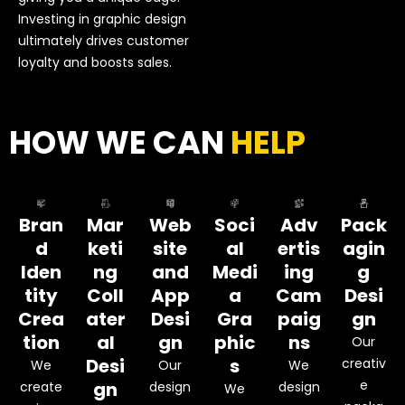
Investing in graphic design
ultimately drives customer
loyalty and boosts sales.
HOW WE CAN
HELP
Bran
Mar
Web
Soci
Adv
Pack
d
keti
site
al
ertis
agin
Iden
ng
and
Medi
ing
g
tity
Coll
App
a
Cam
Desi
Crea
ater
Desi
Gra
paig
gn
tion
al
gn
phic
ns
Our
Desi
s
creativ
We
Our
We
e
gn
create
design
design
We