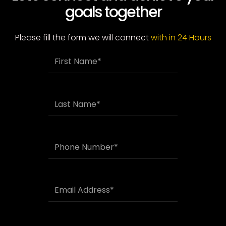
goals together
Please fill the form we will connect
with in 24 Hours
F
i
r
s
t
L
N
a
a
s
m
t
e
N
P
a
h
m
o
e
n
e
E
N
m
u
a
m
i
b
l