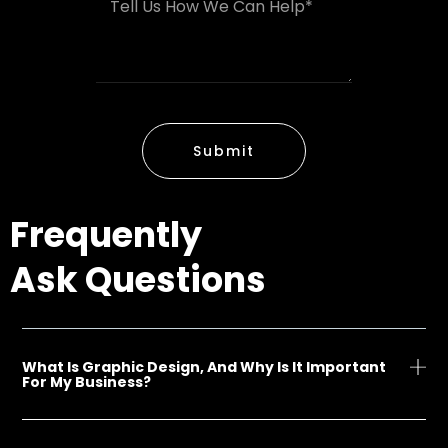
M
e
A
e
r
d
s
d
s
r
a
e
g
s
e
s
Submit
*
Frequently
Ask Questions
What Is Graphic Design, And Why Is It Important
For My Business?