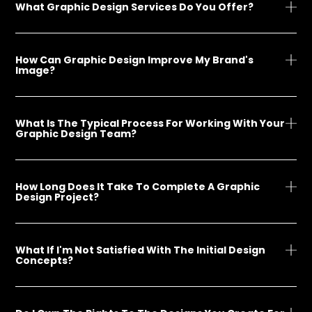
What Graphic Design Services Do You Offer?
How Can Graphic Design Improve My Brand's
Image?
What Is The Typical Process For Working With Your
Graphic Design Team?
How Long Does It Take To Complete A Graphic
Design Project?
What If I'm Not Satisfied With The Initial Design
Concepts?