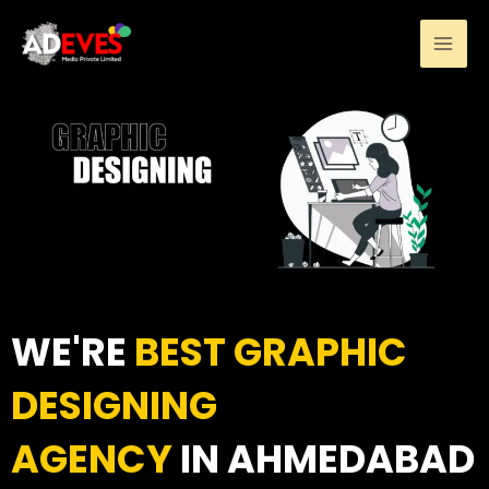
Skip
to
content
WE'RE
BEST GRAPHIC
DESIGNING
AGENCY
IN AHMEDABAD