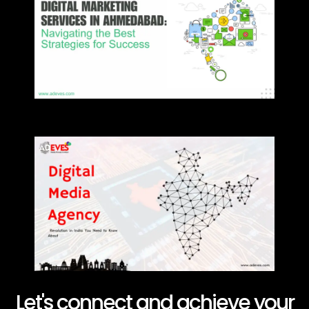
Let's connect and achieve your