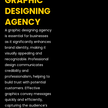
GRAPHIC
DESIGNING
AGENCY
A graphic designing agency
is essential for businesses
as it significantly enhances
brand identity, making it
visually appealing and
recognizable. Professional
design communicates
credibility and
professionalism, helping to
build trust with potential
customers. Effective
graphics convey messages
quickly and efficiently,
capturing the audience’s