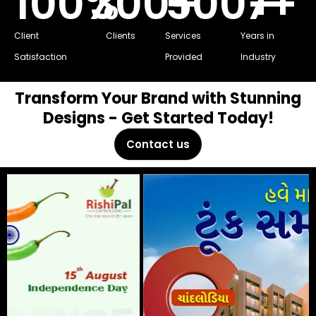
100
%
300
500
+
7
+
+
Client
Clients
Services
Years in
Satisfaction
Provided
Industry
Transform Your Brand with Stunning
Designs - Get Started Today!
Contact us