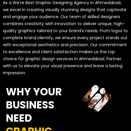
As a We’re Best Graphic Designing Agency in Ahmedabad,
we excel in creating visually stunning designs that captivate
and engage your audience. Our team of skilled designers
combines creativity with innovation to deliver unique, high-
quality graphics tailored to your brand’s needs. From logos to
complete brand identity, we ensure every project stands out
with exceptional aesthetics and precision. Our commitment
to excellence and client satisfaction makes us the top
choice for graphic design services in Ahmedabad. Partner
with us to elevate your visual presence and leave a lasting
impression.
WHY YOUR
BUSINESS
NEED