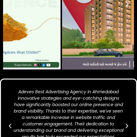
Adeves Best Advertising Agency in Ahmedabad
innovative strategies and eye-catching designs
have significantly boosted our online presence and
brand visibility. Thanks to their expertise, we've seen
a remarkable increase in website traffic and
customer engagement. Their dedication to
understanding our brand and delivering exceptional
results has truly exceeded our expectations.