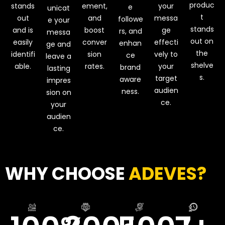
produc
stands
ement,
your
e
unicat
t
out
and
messa
followe
e your
stands
and is
boost
ge
rs, and
messa
out on
easily
conver
effecti
enhan
ge and
the
identifi
sion
vely to
ce
leave a
shelve
able.
rates.
your
brand
lasting
s.
target
aware
impres
audien
ness.
sion on
ce.
your
audien
ce.
WHY CHOOSE
ADEVES?