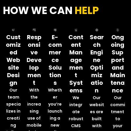
HOW WE CAN
HELP
Cust
Resp
E-
Cont
Sear
Ong
omiz
onsi
com
ent
ch
oing
ed
ve
mer
Man
Engi
Sup
Web
Deve
ce
age
ne
port
site
lop
Solu
men
Opti
and
Desi
men
tion
t
miz
Main
gn
t
s
Syst
atio
tena
ems
n
nce
Our
With
Wheth
team
the
er
We
Our
Our
specia
increa
you’re
integr
websit
commi
lizes in
sing
launch
ate
es are
tment
creati
use of
ing a
robust
built
to
ng
mobile
new
CMS
with
your