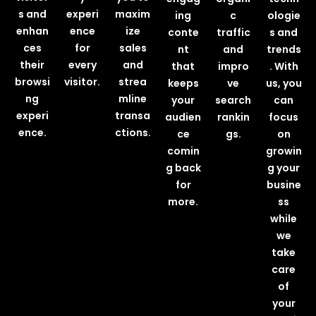
s and
experi
maxim
ing
c
ologie
enhan
ence
ize
conte
traffic
s and
ces
for
sales
nt
and
trends
their
every
and
that
impro
. With
browsi
visitor.
strea
keeps
ve
us, you
ng
mline
your
search
can
experi
transa
audien
rankin
focus
ence.
ctions.
ce
gs.
on
comin
growin
g back
g your
for
busine
more.
ss
while
we
take
care
of
your