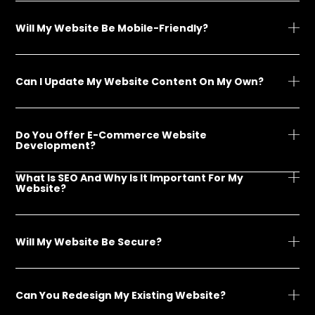
Will My Website Be Mobile-Friendly?
Can I Update My Website Content On My Own?
Do You Offer E-Commerce Website
Development?
What Is SEO And Why Is It Important For My
Website?
Will My Website Be Secure?
Can You Redesign My Existing Website?