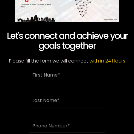
Let's connect and achieve your
goals together
Please fill the form we will connect
with in 24 Hours
F
i
r
s
t
L
N
a
a
s
m
t
e
N
P
a
h
m
o