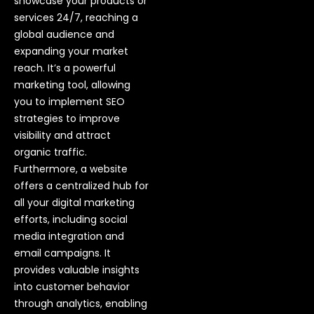
showcase your products or
services 24/7, reaching a
global audience and
expanding your market
reach. It’s a powerful
marketing tool, allowing
you to implement SEO
strategies to improve
visibility and attract
organic traffic.
Furthermore, a website
offers a centralized hub for
all your digital marketing
efforts, including social
media integration and
email campaigns. It
provides valuable insights
into customer behavior
through analytics, enabling