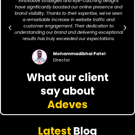
innovative strategies and eye-catching designs
have significantly boosted our online presence and
brand visibility. Thanks to their expertise, we've seen
a remarkable increase in website traffic and
customer engagement. Their dedication to
understanding our brand and delivering exceptional
results has truly exceeded our expectations.
Mohammadibhai Patel
Director
What our client
say about
Adeves
Latest
Blog