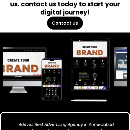
us. contact us today to start your
digital journey!
Contact us
Adeves Best Advertising Agency in Ahmedabad