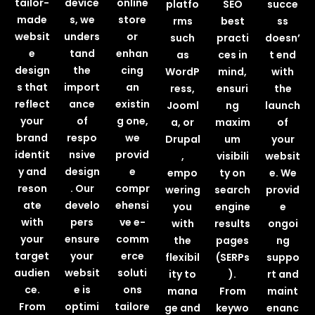
tailor-
device
online
platfo
SEO
succe
made
s, we
store
rms
best
ss
websit
unders
or
such
practi
doesn’
e
tand
enhan
as
ces in
t end
design
the
cing
WordP
mind,
with
s that
import
an
ress,
ensuri
the
reflect
ance
existin
Jooml
ng
launch
your
of
g one,
a, or
maxim
of
brand
respo
we
Drupal
um
your
identit
nsive
provid
,
visibili
websit
y and
design
e
empo
ty on
e. We
reson
. Our
compr
wering
search
provid
ate
develo
ehensi
you
engine
e
with
pers
ve e-
with
results
ongoi
your
ensure
comm
the
pages
ng
target
your
erce
flexibil
(SERPs
suppo
audien
websit
soluti
ity to
).
rt and
ce.
e is
ons
mana
From
maint
From
optimi
tailore
ge and
keywo
enanc