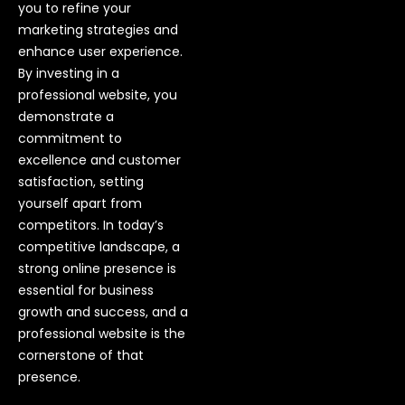
you to refine your
marketing strategies and
enhance user experience.
By investing in a
professional website, you
demonstrate a
commitment to
excellence and customer
satisfaction, setting
yourself apart from
competitors. In today’s
competitive landscape, a
strong online presence is
essential for business
growth and success, and a
professional website is the
cornerstone of that
presence.