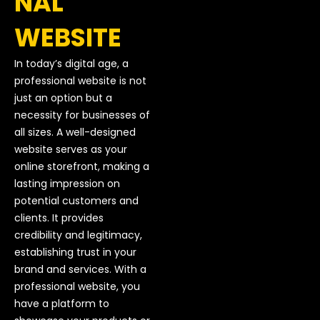
NAL
WEBSITE
In today’s digital age, a
professional website is not
just an option but a
necessity for businesses of
all sizes. A well-designed
website serves as your
online storefront, making a
lasting impression on
potential customers and
clients. It provides
credibility and legitimacy,
establishing trust in your
brand and services. With a
professional website, you
have a platform to