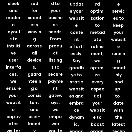
sleek
zed
d to
updat
rd
e
and
for
your
e your
optimi
servic
moder
seaml
busine
websit
zation
es to
n
ess
ss
e
to
keep
layout
viewin
needs.
conte
metad
your
s to
g
From
nt
ata
websit
intuiti
across
produ
effortl
refine
e
ve
all
ct
essly.
ment,
runnin
user
device
listing
Say
we
g
interfa
s,
s to
goodb
optimi
smoot
ces,
guara
secure
ye to
ze
hly
we
nteein
payme
static
every
and
ensure
g a
nt
websit
aspec
up-
your
consis
gatew
es and
t of
to-
websit
tent
ays,
embra
your
date
e
and
we
ce
websit
with
captiv
user-
empo
dynam
e to
the
ates
friendl
wer
ic,
boost
latest
visitor
y
you to
engag
organi
techn