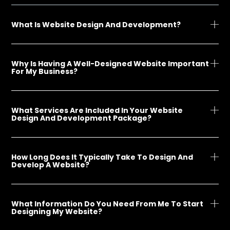
What Is Website Design And Development?
Why Is Having A Well-Designed Website Important
For My Business?
What Services Are Included In Your Website
Design And Development Package?
How Long Does It Typically Take To Design And
Develop A Website?
What Information Do You Need From Me To Start
Designing My Website?