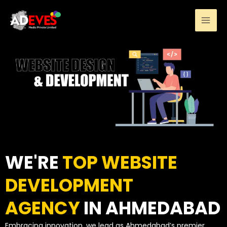
Skip
to
content
WE'RE
TOP WEBSITE
DEVELOPMENT
AGENCY
IN AHMEDABAD
Embracing innovation, we lead as Ahmedabad’s premier