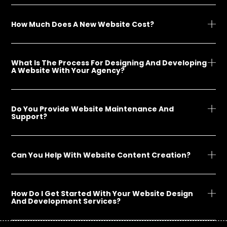
How Much Does A New Website Cost?
What Is The Process For Designing And Developing
A Website With Your Agency?
Do You Provide Website Maintenance And
Support?
Can You Help With Website Content Creation?
How Do I Get Started With Your Website Design
And Development Services?