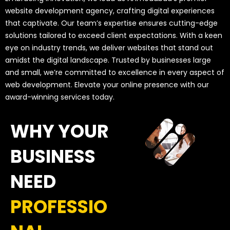
website development agency, crafting digital experiences
that captivate. Our team’s expertise ensures cutting-edge
solutions tailored to exceed client expectations. With a keen
eye on industry trends, we deliver websites that stand out
amidst the digital landscape. Trusted by businesses large
and small, we’re committed to excellence in every aspect of
web development. Elevate your online presence with our
award-winning services today.
WHY YOUR
BUSINESS
NEED
PROFESSIO