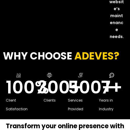
websit
e’s
maint
enanc
e
needs.
WHY CHOOSE
ADEVES?
100
%
300
500
+
7
+
+
Client
Clients
Services
Years in
Satisfaction
Provided
Industry
Transform your online presence with