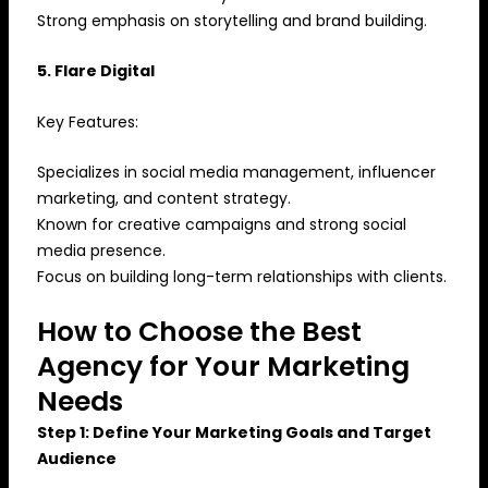
Strong emphasis on storytelling and brand building.
5. Flare Digital
Key Features:
Specializes in social media management, influencer
marketing, and content strategy.
Known for creative campaigns and strong social
media presence.
Focus on building long-term relationships with clients.
How to Choose the Best
Agency for Your Marketing
Needs
Step 1: Define Your Marketing Goals and Target
Audience