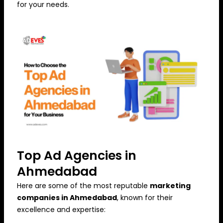
for your needs.
Top Ad Agencies in
Ahmedabad
Here are some of the most reputable
marketing
companies in Ahmedabad
, known for their
excellence and expertise: