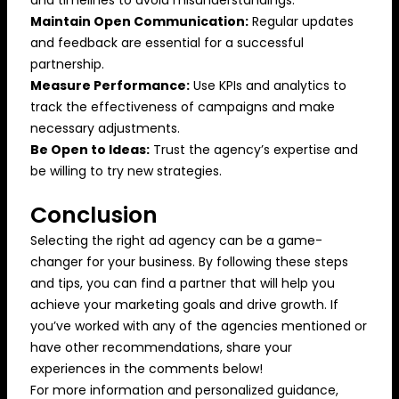
Maintain Open Communication:
Regular updates
and feedback are essential for a successful
partnership.
Measure Performance:
Use KPIs and analytics to
track the effectiveness of campaigns and make
necessary adjustments.
Be Open to Ideas:
Trust the agency’s expertise and
be willing to try new strategies.
Conclusion
Selecting the right ad agency can be a game-
changer for your business. By following these steps
and tips, you can find a partner that will help you
achieve your marketing goals and drive growth. If
you’ve worked with any of the agencies mentioned or
have other recommendations, share your
experiences in the comments below!
For more information and personalized guidance,