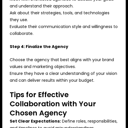
and understand their approach.
Ask about their strategies, tools, and technologies
they use.
Evaluate their communication style and willingness to
collaborate.
Step 4: Finalize the Agency
Choose the agency that best aligns with your brand
values and marketing objectives.
Ensure they have a clear understanding of your vision
and can deliver results within your budget.
Tips for Effective
Collaboration with Your
Chosen Agency
Set Clear Expectations:
Define roles, responsibilities,
and timelines to avoid misunderstandings.