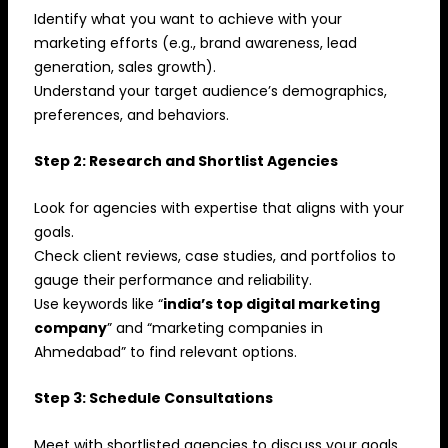
Identify what you want to achieve with your
marketing efforts (e.g., brand awareness, lead
generation, sales growth).
Understand your target audience’s demographics,
preferences, and behaviors.
Step 2: Research and Shortlist Agencies
Look for agencies with expertise that aligns with your
goals.
Check client reviews, case studies, and portfolios to
gauge their performance and reliability.
Use keywords like “
india’s top digital marketing
company
” and “marketing companies in
Ahmedabad” to find relevant options.
Step 3: Schedule Consultations
Meet with shortlisted agencies to discuss your goals