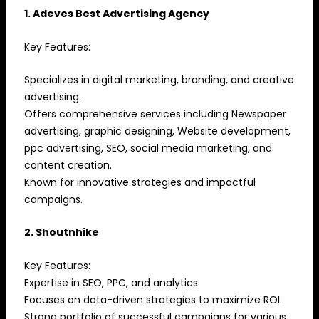
1. Adeves Best Advertising Agency
Key Features:
Specializes in digital marketing, branding, and creative
advertising.
Offers comprehensive services including Newspaper
advertising, graphic designing, Website development,
ppc advertising, SEO, social media marketing, and
content creation.
Known for innovative strategies and impactful
campaigns.
2. Shoutnhike
Key Features:
Expertise in SEO, PPC, and analytics.
Focuses on data-driven strategies to maximize ROI.
Strong portfolio of successful campaigns for various