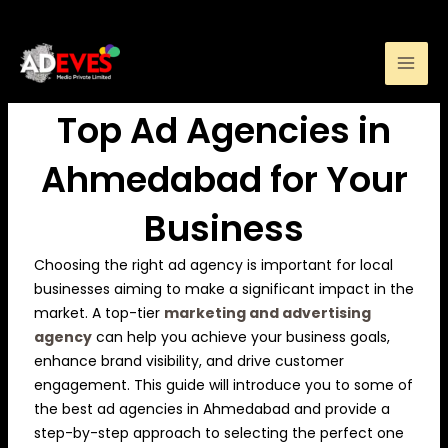
Skip
to
How to Choose the
content
Top Ad Agencies in
Ahmedabad for Your
Business
Choosing the right ad agency is important for local
businesses aiming to make a significant impact in the
market. A top-tier
marketing and advertising
agency
can help you achieve your business goals,
enhance brand visibility, and drive customer
engagement. This guide will introduce you to some of
the best ad agencies in Ahmedabad and provide a
step-by-step approach to selecting the perfect one