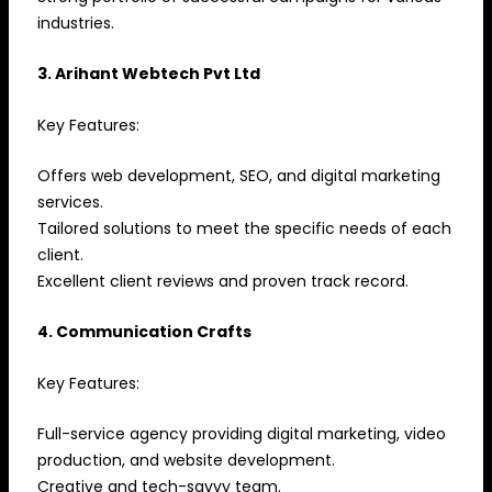
industries.
3. Arihant Webtech Pvt Ltd
Key Features:
Offers web development, SEO, and digital marketing
services.
Tailored solutions to meet the specific needs of each
client.
Excellent client reviews and proven track record.
4. Communication Crafts
Key Features:
Full-service agency providing digital marketing, video
production, and website development.
Creative and tech-savvy team.